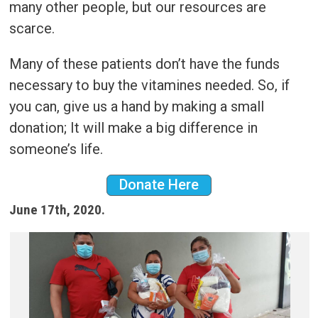
many other people, but our resources are
scarce.
Many of these patients don’t have the funds
necessary to buy the vitamines needed. So, if
you can, give us a hand by making a small
donation; It will make a big difference in
someone’s life.
Donate Here
June 17th, 2020.