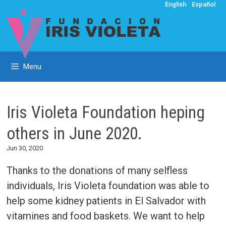
Skip
English
Español
to
content
Menu
Iris Violeta Foundation heping
others in June 2020.
Jun 30, 2020
Thanks to the donations of many selfless
individuals, Iris Violeta foundation was able to
help some kidney patients in El Salvador with
vitamines and food baskets. We want to help