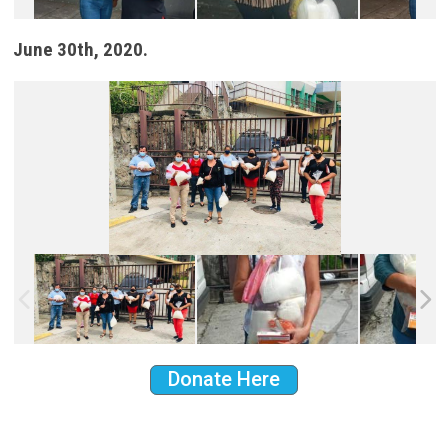
June 30th, 2020.
Donate Here