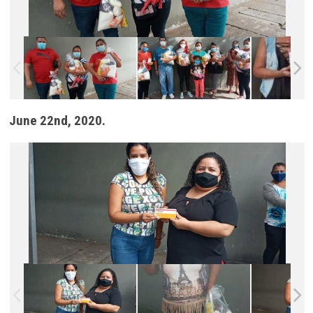
June 22nd, 2020.