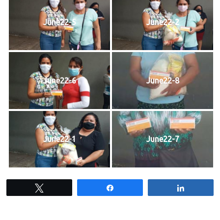
June22-5
June22-2
June22-6
June22-8
June22-1
June22-7
Tweet
Share
Share